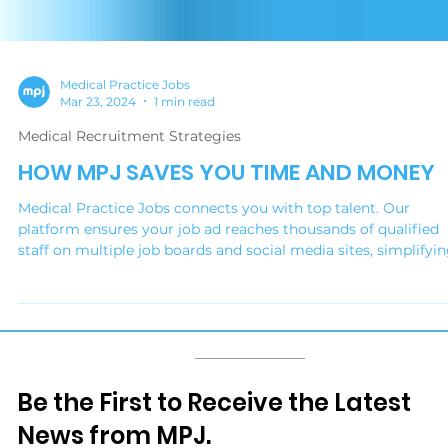
Medical Practice Jobs
Mar 23, 2024
1 min read
Medical Recruitment Strategies
HOW MPJ SAVES YOU TIME AND MONEY
Medical Practice Jobs connects you with top talent. Our
platform ensures your job ad reaches thousands of qualified
staff on multiple job boards and social media sites, simplifyi
your hiring, reducing advertising costs and delivering your
ideal candidate.