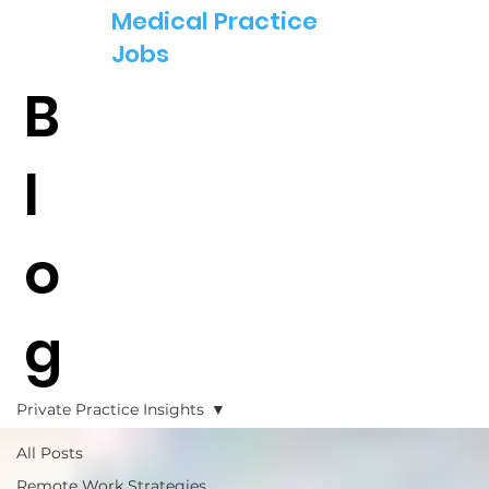
Medical Practice
Jobs
B
l
o
g
Private Practice Insights
All Posts
Remote Work Strategies