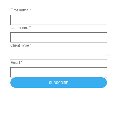
Be the First to Receive the Latest
News from MPJ.
First name
*
Last name
*
Client Type
*
Email
*