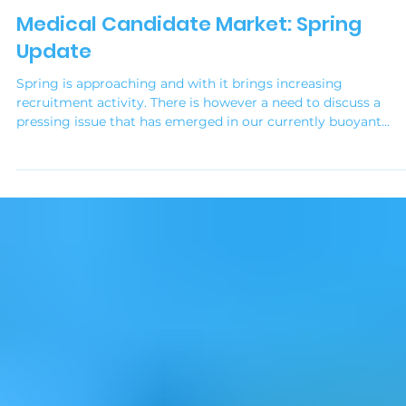
Simonne Sigston
Sep 6, 2025
2 min read
Medical Recruitment Strategies
Medical Candidate Market: Spring
Update
Spring is approaching and with it brings increasing
recruitment activity. There is however a need to discuss a
pressing issue that has emerged in our currently buoyant
candidate market, particularly within the healthcare sector. A
you are likely aware, the demand for skilled professionals
remains high, and my experience this year is that employers 
taking a more hands-on approach to managing the
recruitment for their practice.