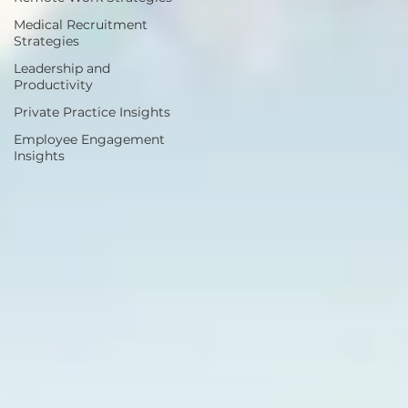
Medical Recruitment
Strategies
Leadership and
Productivity
Private Practice Insights
Employee Engagement
Insights