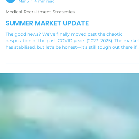
Medical Practice Jobs
Mar 5
4 min read
Medical Recruitment Strategies
SUMMER MARKET UPDATE
The good news? We’ve finally moved past the chaotic
desperation of the post-COVID years (2023–2025). The marke
has stabilised, but let's be honest—it’s still tough out there if
you’re looking for quality people. The "desperate hiring" phase
over. Now, we’re in a phase of realignment. We’re seeing a shi
back to normality, but with a new set of rules. This update is
about helping you understand those rules so you can win the
talent you need this year.