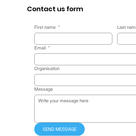
Contact us form
First name
*
Last na
Email
*
Organisation
Message
SEND MESSAGE