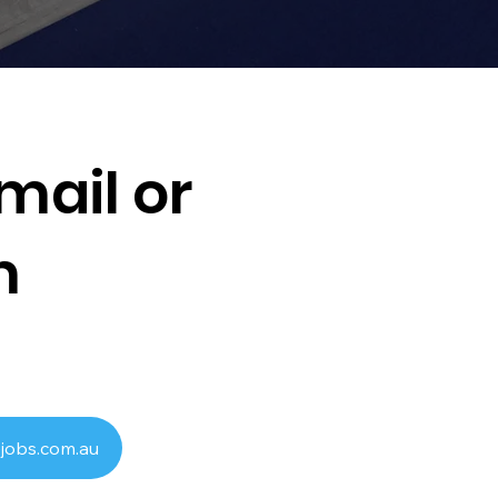
mail or
m
jobs.com.au