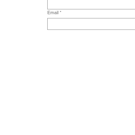
Email
*