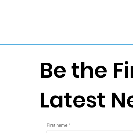
Be the Fi
Latest N
First name
*