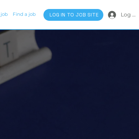
 job
Find a job
LOG IN TO JOB SITE
Log In