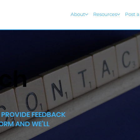
About
Resources
Post a
uch
R PROVIDE FEEDBACK
FORM AND WE’LL