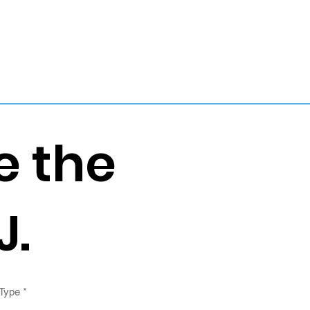
e the
J.
 Type
*