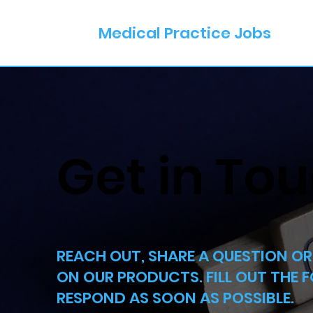
Medical Practice Jobs
Get in To
REACH OUT, SHARE A QUESTION O
ON OUR PRODUCTS. FILL OUT THE 
RESPOND AS SOON AS POSSIBLE.