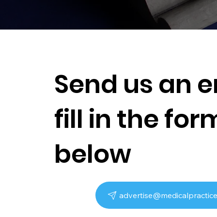
Send us an e
fill in the for
below
advertise@medicalpractice