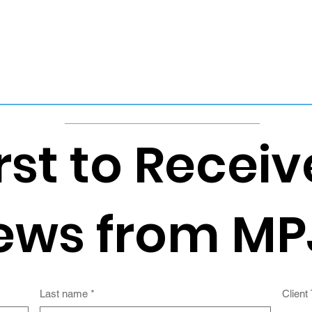
rst to Receiv
ews from MP
Last name
*
Client